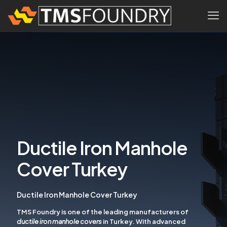
Ductile Iron Manhole
Cover Turkey
Ductile Iron Manhole Cover Turkey
TMS Foundry is one of the leading manufacturers of
ductile iron manhole covers
in Turkey. With advanced