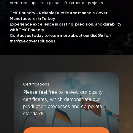
preferred supplier in global infrastructure projects.
TMS Foundry – Reliable Ductile Iron Manhole Cover
Manufacturer in Turkey
Experience excellence in casting, precision, and durability
with TMS Foundry.
Contact us today to learn more about our
ductile iron
manhole cover
solutions.
Certifications
Please feel free to review our quality
certificates, which demonstrate our
production processes and corporate
standards.