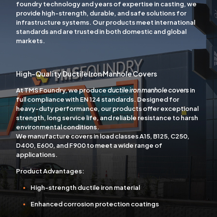
foundry technology and years of expertise in casting, we
provide high-strength, durable, and safe solutions for
infrastructure systems. Our products meet international
standards and are trusted in both domestic and global
markets.
High-Quality Ductile Iron Manhole Covers
At TMS Foundry, we produce
ductile iron manhole covers
in
full compliance with EN 124 standards. Designed for
heavy-duty performance, our products offer exceptional
strength, long service life, and reliable resistance to harsh
environmental conditions.
We manufacture covers in load classes
A15, B125, C250,
D400, E600, and F900
to meet a wide range of
applications.
Product Advantages:
High-strength ductile iron material
Enhanced corrosion protection coatings