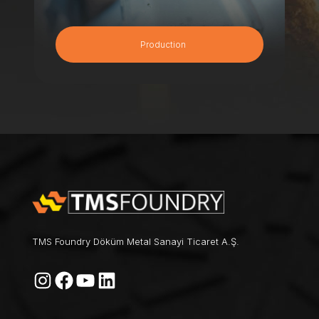
Production
TMS Foundry Döküm Metal Sanayi Ticaret A.Ş.
Instagram
Facebook
YouTube
LinkedIn