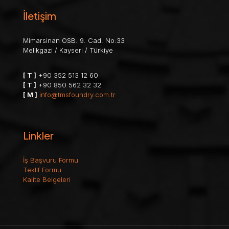
İletişim
Mimarsinan OSB. 9. Cad. No:33
Melikgazi / Kayseri / Türkiye
[ T ]
+90 352 513 12 60
[ T ]
+90 850 562 32 32
[ M ]
info@tmsfoundry.com.tr
Linkler
İş Başvuru Formu
Teklif Formu
Kalite Belgeleri