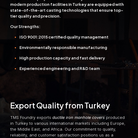
modern production facilities in Turkey are equipped with
state-of-the-art casting technologies that ensure top-
tier quality and precision.
Our Strengths:
ISO 9001:2015 certified quality management
Environmentally responsible manufacturing
High production capacity and fast delivery
Experienced engineering and R&D team
Export Quality from Turkey
TMS Foundry exports
ductile iron manhole covers
produced
in Turkey to various international markets including Europe,
the Middle East, and Africa. Our commitment to quality,
reliability, and customer satisfaction positions us as a