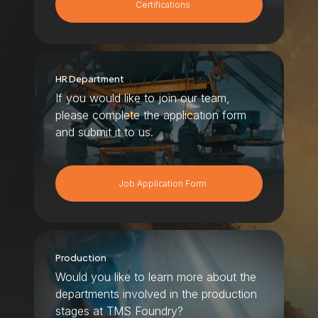
Certifications
HR Department
If you would like to join our team,
please complete the application form
and submit it to us.
Job Application Form
Production
Would you like to learn more about the
departments involved in the production
stages at TMS Foundry?