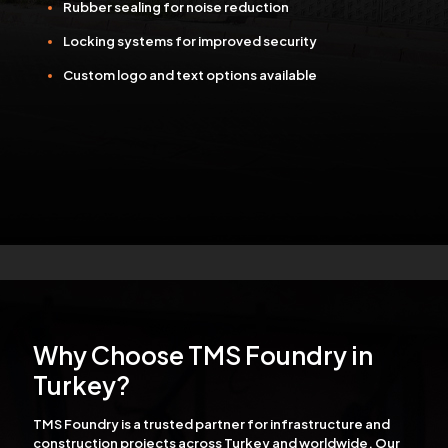
Rubber sealing for noise reduction
Locking systems for improved security
Custom logo and text options available
Why Choose TMS Foundry in
Turkey?
TMS Foundry is a trusted partner for infrastructure and
construction projects across Turkey and worldwide. Our