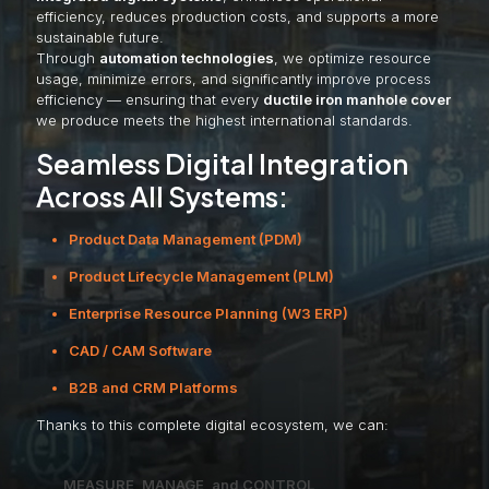
efficiency, reduces production costs, and supports a more
sustainable future.
Through
automation technologies
, we optimize resource
usage, minimize errors, and significantly improve process
efficiency — ensuring that every
ductile iron manhole cover
we produce meets the highest international standards.
Seamless Digital Integration
Across All Systems:
Product Data Management (PDM)
Product Lifecycle Management (PLM)
Enterprise Resource Planning (W3 ERP)
CAD / CAM Software
B2B and CRM Platforms
Thanks to this complete digital ecosystem, we can:
MEASURE, MANAGE, and CONTROL