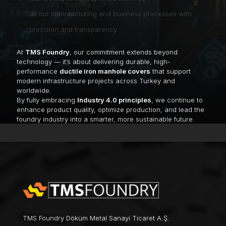
all our manufacturing and business processes with
precision and transparency.
At
TMS Foundry
, our commitment extends beyond
technology — it’s about delivering durable, high-
performance
ductile iron manhole covers
that support
modern infrastructure projects across Turkey and
worldwide.
By fully embracing
Industry 4.0 principles
, we continue to
enhance product quality, optimize production, and lead the
foundry industry into a smarter, more sustainable future.
TMS Foundry Döküm Metal Sanayi Ticaret A.Ş.