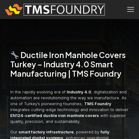
Ductile Iron Manhole Covers
Turkey – Industry 4.0 Smart
Manufacturing | TMS Foundry
In the rapidly evolving era of
Industry 4.0
, digitalization and
automation are revolutionizing the way we manufacture. As
one of Turkey’s pioneering foundries,
TMS Foundry
integrates cutting-edge technology and innovation to deliver
EN124-certified ductile iron manhole covers
with superior
quality, precision, and sustainability.
Our
smart factory infrastructure
, powered by
fully
integrated digital systems
, enhances operational