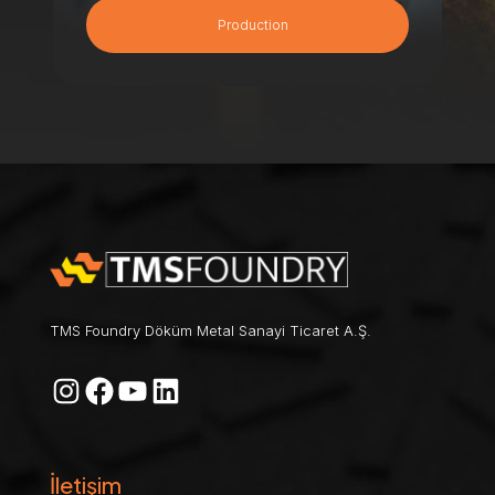
Production
TMS Foundry Döküm Metal Sanayi Ticaret A.Ş.
Instagram
Facebook
YouTube
LinkedIn
İletişim