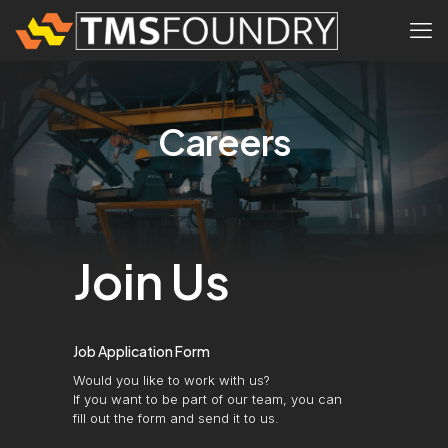
Careers
Join Us
Job Application Form
Would you like to work with us?
If you want to be part of our team, you can
fill out the form and send it to us.