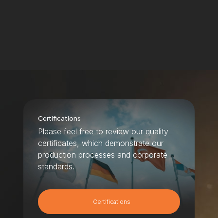
Certifications
Please feel free to review our quality
certificates, which demonstrate our
production processes and corporate
standards.
Certifications