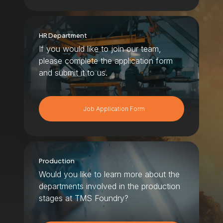
HR Department
If you would like to join our team,
please complete the application form
and submit it to us.
Job Application Form
Production
Would you like to learn more about the
departments involved in the production
stages at TMS Foundry?