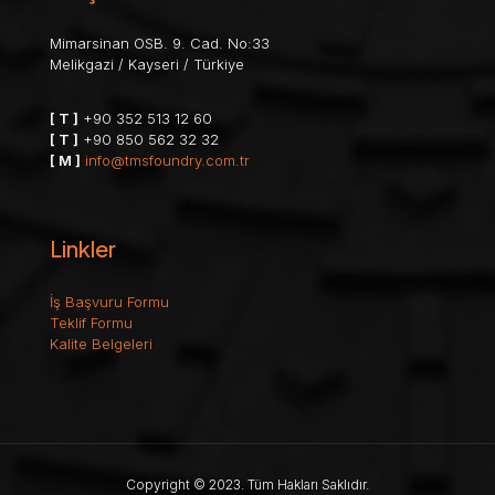
Mimarsinan OSB. 9. Cad. No:33
Melikgazi / Kayseri / Türkiye
[ T ]
+90 352 513 12 60
[ T ]
+90 850 562 32 32
[ M ]
info@tmsfoundry.com.tr
Linkler
İş Başvuru Formu
Teklif Formu
Kalite Belgeleri
Copyright © 2023. Tüm Hakları Saklıdır.